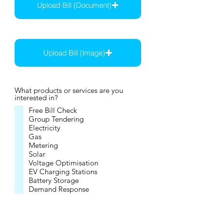
Upload Bill (Document)
Max file size 15MB
Upload Bill (Image)
Max file size 15MB
What products or services are you
interested in?
Free Bill Check
Group Tendering
Electricity
Gas
Metering
Solar
Voltage Optimisation
EV Charging Stations
Battery Storage
Demand Response
Embedded Networks
Not sure, but want to explore
savings