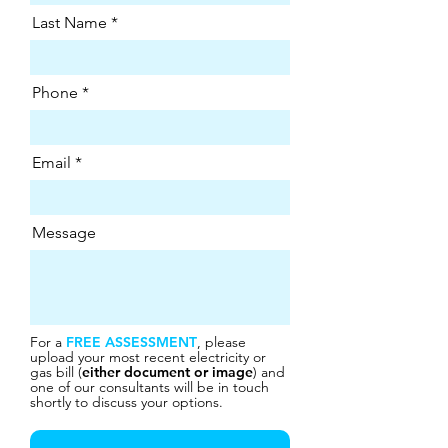
Last Name
Phone
Email
Message
For a
FREE ASSESSMENT
, please
upload your most recent electricity or
gas bill (
either document or image
) and
one of our consultants will be in touch
shortly to discuss your options.