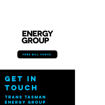
FREE BILL CHECK
Get in
Touch
TRANS TASMAN
ENERGY GROUP