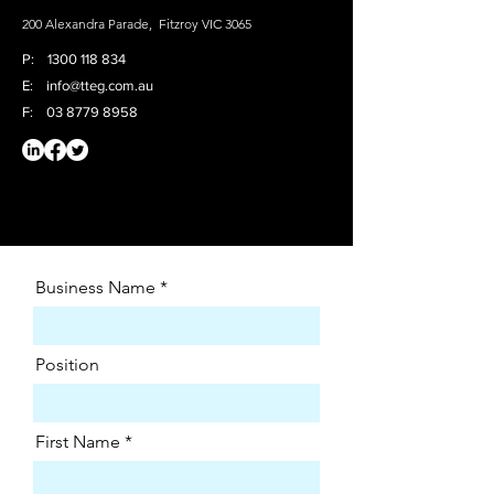
200 Alexandra Parade, Fitzroy VIC 3065
P:
1300 118
834
E:
info@tteg.com.au
F:
03 8779 8958
Business Name
Position
First Name