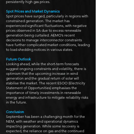
persistently high gas prices.
Spot Prices and Market Dynamics
Spot prices have surged, particularly in regions with
constrained generation. The market has
experienced significant fluctuations, with negative
prices observed in SA due to excess renewable
generation being curtailed. AEMO’s recent
decisions to manage interconnector constraints
have further complicated market conditions, leading
to load-shedding notices in various states.
Future Outlook
Looking ahead, while the short-term forecasts
suggest ongoing constraints and volatility, there is
optimism that the upcoming increase in wind
generation and the gradual return of solar will
stabilise the market. The recent ESOO (Electricity
Statement of Opportunities) emphasises the
importance of timely investments in renewable
energy and infrastructure to mitigate reliability risks
in the future.
Conclusion
September has been a challenging month for the
NEM, with weather and operational dynamics
impacting generation. While some recovery is
expected, the reliance on gas and the continued