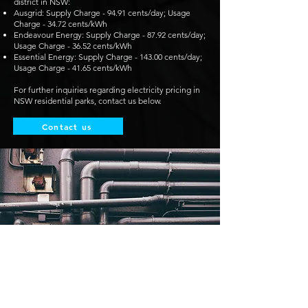
district in NSW:
Ausgrid: Supply Charge - 94.91 cents/day; Usage
Charge - 34.72 cents/kWh
Endeavour Energy: Supply Charge - 87.92 cents/day;
Usage Charge - 36.52 cents/kWh
Essential Energy: Supply Charge - 143.00 cents/day;
Usage Charge - 41.65 cents/kWh
For further inquiries regarding electricity pricing in
NSW residential parks, contact us below.
Contact us
WA to Allow Onshore Gas Exports
Until 2031 Under Revised State Policy
The Western Australian government has opened up
onshore gas reserves for export, allowing some of
the nation’s wealthiest industrialists to sell gas