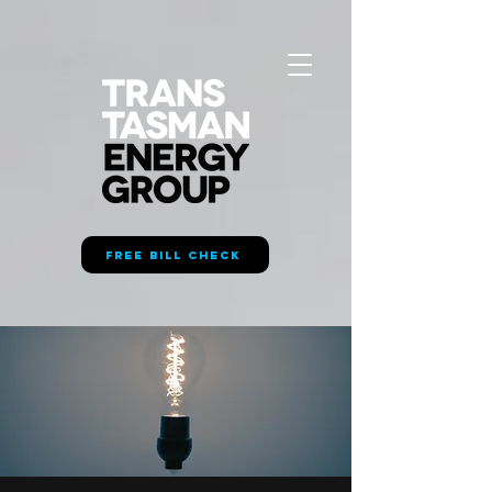
FREE BILL CHECK