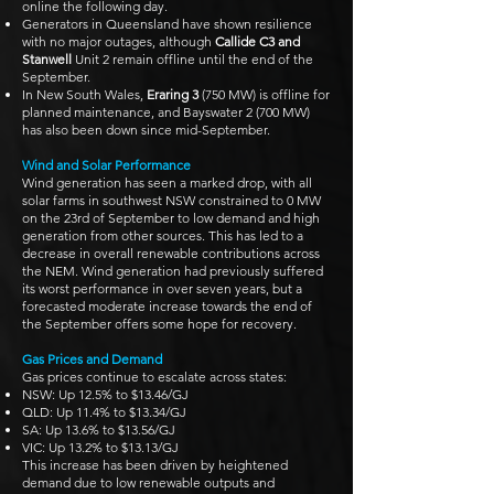
online the following day.
Generators in Queensland have shown resilience
with no major outages, although
Callide C3 and
Stanwell
Unit 2 remain offline until the end of the
September.
In New South Wales,
Eraring 3
(750 MW) is offline for
planned maintenance, and Bayswater 2 (700 MW)
has also been down since mid-September.
Wind and Solar Performance
Wind generation has seen a marked drop, with all
solar farms in southwest NSW constrained to 0 MW
on the 23rd of September to low demand and high
generation from other sources. This has led to a
decrease in overall renewable contributions across
the NEM. Wind generation had previously suffered
its worst performance in over seven years, but a
forecasted moderate increase towards the end of
the September offers some hope for recovery.
Gas Prices and Demand
Gas prices continue to escalate across states:
NSW: Up 12.5% to $13.46/GJ
QLD: Up 11.4% to $13.34/GJ
SA: Up 13.6% to $13.56/GJ
VIC: Up 13.2% to $13.13/GJ
This increase has been driven by heightened
demand due to low renewable outputs and