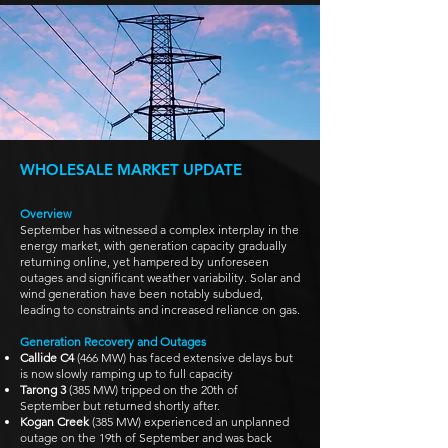
WHOLESALE MARKET UPDATE
Overview
September has witnessed a complex interplay in the
energy market, with generation capacity gradually
returning online, yet hampered by unforeseen
outages and significant weather variability. Solar and
wind generation have been notably subdued,
leading to constraints and increased reliance on gas.
Generation Recovery and Outages
Callide C4
(466 MW) has faced extensive delays but
is now slowly ramping up to full capacity
Tarong 3
(385 MW) tripped on the 20th of
September but returned shortly after.
Kogan Creek
(385 MW) experienced an unplanned
outage on the 19th of September and was back