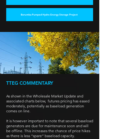
Borumba Pumped Hydro Energy Storage Project
TTEG COMMENTARY
As shown in the Wholesale Market Update and
associated charts below, futures pricing has eased
moderately, potentially as baseload generation
comes on line.
It is however important to note that several baseload
generators are due for maintenance soon and will
be offline. This increases the chance of price hikes
as there is less “spare” baseload capacity.