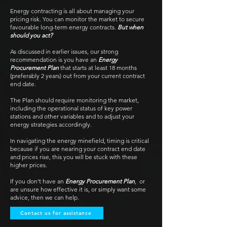
Energy contracting is all about managing your
pricing risk. You can monitor the market to secure
favourable long-term energy contracts.
But when
should you act?
As discussed in earlier issues, our strong
recommendation is you have an
Energy
Procurement Plan
that starts at least 18 months
(preferably 2 years) out from your current contract
end date.
The Plan should require monitoring the market,
including the operational status of key power
stations and other variables and to adjust your
energy strategies accordingly.
In navigating the energy minefield, timing is critical
because if you are nearing your contract end date
and prices rise, this you will be stuck with these
higher prices.
If you don’t have an
Energy Procurement Plan
, or
are unsure how effective it is, or simply want some
advice, then we can help.
Contact us for assistance