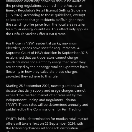
embedded electricity networks should be aware of
the pricing regulations outlined in the Australian
Energy Regulator’s Retail Exempt Selling Guideline
(July 2022). According to these guidelines, exempt
sellers cannot charge residents tariffs higher than
the standing offer price from the local area retailer
for similar energy quantities. This effectively applies
the Default Market Offer (DMO) rates.
For those in NSW residential parks, maximum
electricity prices have specific requirements. A
Supreme Court of NSW decision in September 2018
established that park operators cannot charge
residents more for electricity usage than what they
are charged by their energy retailer. Operators have
flexibility in how they calculate these charges,
provided they adhere to this rule.
Starting 25 September 2024, new regulations will
dictate that daily supply and usage charges cannot
exceed the median market offer rates set by the
Independent Pricing and Regulatory Tribunal
(IPART). These rates will be determined annually and
published by the Commissioner for Fair Trading.
IPART’s initial determination for median retail market
offers will take effect on 25 September 2024, with
the following charges set for each distribution