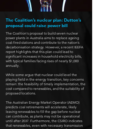
The Coalition’s nuclear plan: Dutton’s
proposal could raise power bill
The Coalition's proposal to build seven nuclear
power plants in Australia aims to replace ageing
coal-fired stations and contribute to the nation’s
decarbonisation strategy.
However, a recent IEEFA
report highlights that this plan could lead to
significant increases in household electricity bills,
with typical families facing rises of nearly $1,000
annually.
While some argue that nuclear could level the
playing field in the energy transition, key concerns
remain: the feasibility of timely implementation, the
cost compared to renewables, and the suitability of
proposed locations.
The Australian Energy Market Operator (AEMO)
predicts coal retirements will accelerate, likely
leaving renewables to fill the gap before nuclear
can contribute, as plants may not be operational
until after 2037. Furthermore, the CSIRO indicates
that renewables, even with necessary transmission