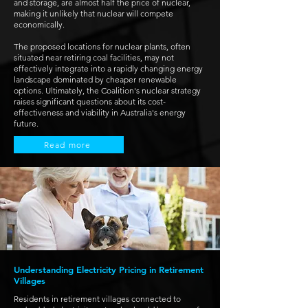
and storage, are almost half the price of nuclear,
making it unlikely that nuclear will compete
economically.
The proposed locations for nuclear plants, often
situated near retiring coal facilities, may not
effectively integrate into a rapidly changing energy
landscape dominated by cheaper renewable
options. Ultimately, the Coalition's nuclear strategy
raises significant questions about its cost-
effectiveness and viability in Australia's energy
future.
Read more
Understanding Electricity Pricing in Retirement
Villages
Residents in retirement villages connected to