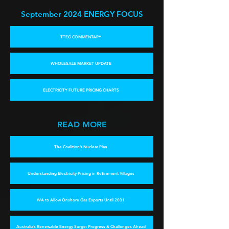
September 2024 E
NERGY FOCUS
TTEG COMMENTARY
WHOLESALE MARKET UPDATE
ELECTRICITY FUTURE PRICING CHARTS
READ MORE
The Coalition’s Nuclear Plan
Understanding Electricity Pricing in Retirement Villages
WA to Allow Onshore Gas Exports Until 2031
Australia’s Renewable Energy Surge: Progress & Challenges Ahead