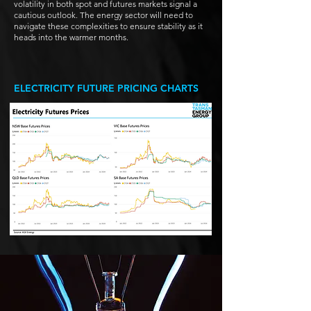
volatility in both spot and futures markets signal a
cautious outlook. The energy sector will need to
navigate these complexities to ensure stability as it
heads into the warmer months.
ELECTRICITY FUTURE PRICING CHARTS