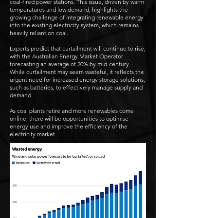
coal-fired power stations. This issue, driven by warm
temperatures and low demand, highlights the
growing challenge of integrating renewable energy
into the existing electricity system, which remains
heavily reliant on coal.
Experts predict that curtailment will continue to rise,
with the Australian Energy Market Operator
forecasting an average of 20% by mid-century.
While curtailment may seem wasteful, it reflects the
urgent need for increased energy storage solutions,
such as batteries, to effectively manage supply and
demand.
As coal plants retire and more renewables come
online, there will be opportunities to optimise
energy use and improve the efficiency of the
electricity market.