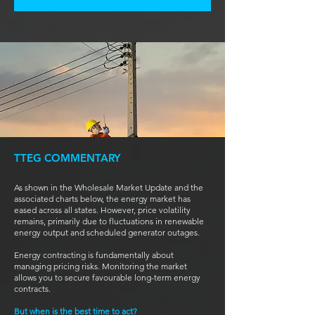
TTEG COMMENTARY
As shown in the Wholesale Market Update and the
associated charts below, the energy market has
eased across all states. However, price volatility
remains, primarily due to fluctuations in renewable
energy output and scheduled generator outages.
Energy contracting is fundamentally about
managing pricing risks. Monitoring the market
allows you to secure favourable long-term energy
contracts.
But when is the best time to act?