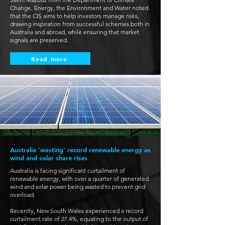
Change, Energy, the Environment and Water noted
that the CIS aims to help investors manage risks,
drawing inspiration from successful schemes both in
Australia and abroad, while ensuring that market
signals are preserved.
Read more
Australia 'wasting' record renewable energy as
wind and solar share rises
Australia is facing significant curtailment of
renewable energy, with over a quarter of generated
wind and solar power being wasted to prevent grid
overload.
Recently, New South Wales experienced a record
curtailment rate of 27.4%, equating to the output of