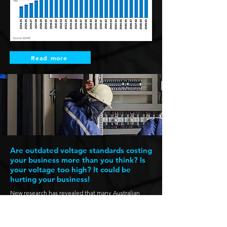
Read more
Are outdated voltage standards costing
your business more than you think? Is
your voltage too high? It could be
hurting your business!
New research has revealed that many Australian
businesses are unknowingly paying the price for
outdated voltage standards. Across the country,
voltage levels frequently exceed the recommended
230V standard, leading to premature failure of