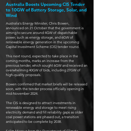
Australia Boosts Upcoming CIS Tender
to 10GW of Battery Storage, Solar, and
Wind
Australia's Energy Minister, Chris Bowen,
announced on 21 October that the government is
aiming to secure around 4GW of dispatchable
power, such as energy storage, and 6GW of
renewable energy generation in the upcoming
Capital Investment Scheme (CIS) tender round.
This next round, expected to take place in the
coming months, marks an increase from the
previous tender, which sought 6GW and received an
overwhelming 40GW of bids, including 27GW of
high-quality proposals.
Bowen confirmed that market briefs will be released
soon, with the tender process officially opening in
mid-November 2024.
The CIS is designed to attract investments in
renewable energy and storage to meet rising
electricity demand and fill reliability gaps as older
coal power stations are phased out, a transition
anticipated to be complete by 2038.
Salim Mazouz from the Department of Climate