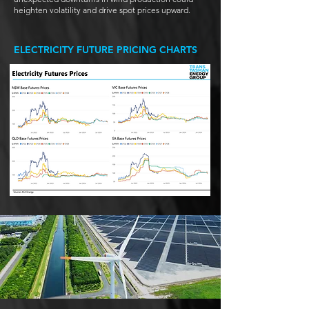
heighten volatility and drive spot prices upward.
ELECTRICITY FUTURE PRICING CHARTS