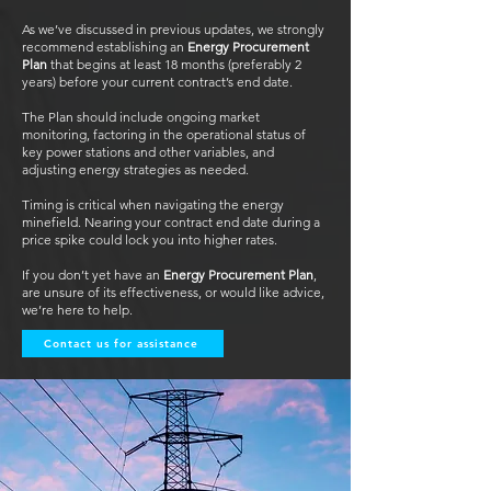
As we’ve discussed in previous updates, we strongly
recommend establishing an
Energy Procurement
Plan
that begins at least 18 months (preferably 2
years) before your current contract’s end date.
The Plan should include ongoing market
monitoring, factoring in the operational status of
key power stations and other variables, and
adjusting energy strategies as needed.
Timing is critical when navigating the energy
minefield. Nearing your contract end date during a
price spike could lock you into higher rates.
If you don’t yet have an
Energy Procurement Plan
,
are unsure of its effectiveness, or would like advice,
we’re here to help.
Contact us for assistance