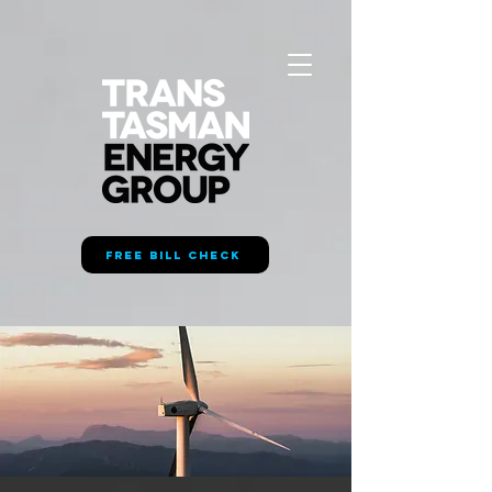
FREE BILL CHECK