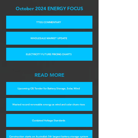
October 2024 E
NERGY FOCUS
TTEG COMMENTARY
WHOLESALE MARKET UPDATE
ELECTRICITY FUTURE PRICING CHARTS
READ MORE
Upcoming CIS Tender for Battery Storage, Solar, Wind
Wasted record renewable energy as wind and solar share rises
Outdated Voltage Standards
Construction starts on Australia’s 5th largest battery storage system