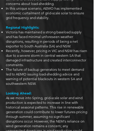
concerns about load-shedding.
In this unique scenario, AEMO has implemented
economic curtailment of grid-scale solar to ensure
grid frequency and stability.
Regional Highlights:
Victoria has maintained a strong baseload supply
and has faced minimal unforeseen weather
disruptions, resulting in periods of being a net
exporter to South Australia (SA) and NSW.
Recently, however, pricing in VIC and NSW has risen
due to a severe storm in central western SA that
damaged infrastructure and created interconnector
constraints.
The failure of backup generators to meet demand
led to AEMO issuing load-shedding advice and
warning of potential blackouts in western SA and
southwestern NSW.
Looking Ahead:
As we move into Spring, grid-scale solar and wind
production is expected to increase in line with
historical seasonal patterns. This rise in renewable
generation could contribute to lower futures pricing
through summer, assuming no significant
disruptions occur. However, the NEM's reliance on
wind generation remains a concern; any
unexpected downturns in wind production could