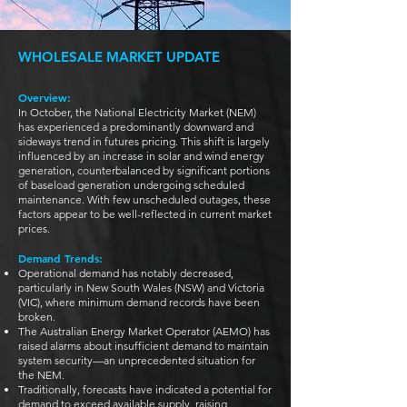
WHOLESALE MARKET UPDATE
Overview:
In October, the National Electricity Market (NEM)
has experienced a predominantly downward and
sideways trend in futures pricing. This shift is largely
influenced by an increase in solar and wind energy
generation, counterbalanced by significant portions
of baseload generation undergoing scheduled
maintenance. With few unscheduled outages, these
factors appear to be well-reflected in current market
prices.
Demand Trends:
Operational demand has notably decreased,
particularly in New South Wales (NSW) and Victoria
(VIC), where minimum demand records have been
broken.
The Australian Energy Market Operator (AEMO) has
raised alarms about insufficient demand to maintain
system security—an unprecedented situation for
the NEM.
Traditionally, forecasts have indicated a potential for
demand to exceed available supply, raising