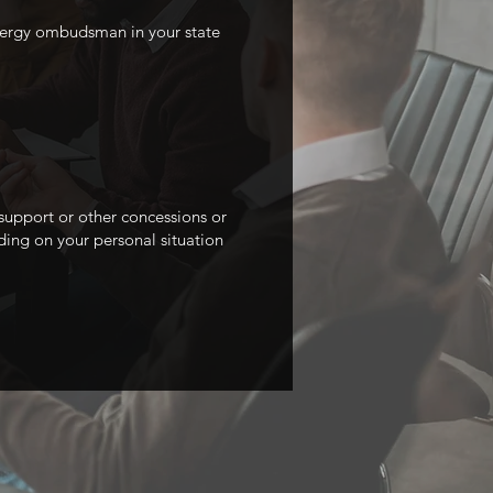
energy ombudsman in your state
 support or other concessions or
ding on your personal situation