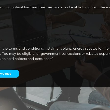
w your complaint has been resolved you may be able to contact the 
n the terms and conditions, instalment plans, energy rebates for life
0. You may be eligible for government concessions or rebates depen
sion card holders and pensioners)
tworks