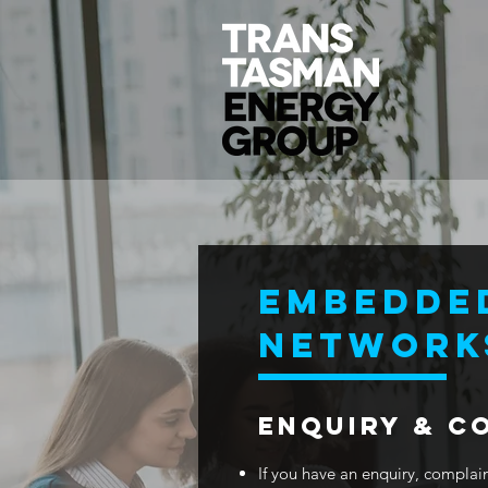
EMBEDDE
NETWORK
ENQUIRY & C
If you have an enquiry, complaint