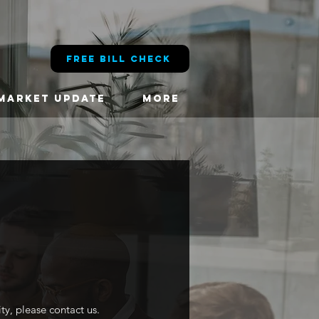
FREE BILL CHECK
MARKET UPDATE
More
ity, please contact us.