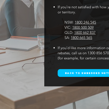
If you’re not satisfied with ho
or territory.
NSW:
1800 246 545
VIC:
1800 500 509
QLD:
1800 662 837
SA:
1800 665 565
If you’d like more information o
rebates, call us on 1300 856 57
(for example, for certain conces
Back to Embedded Ne