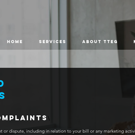
HOME
SERVICES
ABOUT TTEG
D
S
OMPLAINTS
\
 or dispute, including in relation to your bill or any marketing activ