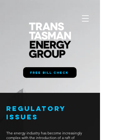
FREE BILL CHECK
REGULATORY
ISSUES
The energy industry has become increasingly
complex with the introduction of a raft of