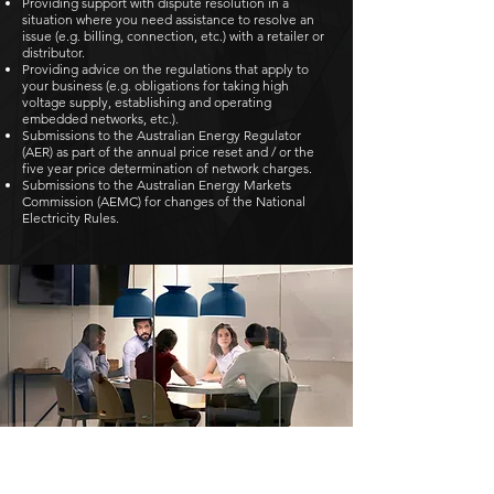
Providing support with dispute resolution in a
situation where you need assistance to resolve an
issue (e.g. billing, connection, etc.) with a retailer or
distributor.
Providing advice on the regulations that apply to
your business (e.g. obligations for taking high
voltage supply, establishing and operating
embedded networks, etc.).
Submissions to the Australian Energy Regulator
(AER) as part of the annual price reset and / or the
five year price determination of network charges.
Submissions to the Australian Energy Markets
Commission (AEMC) for changes of the National
Electricity Rules.