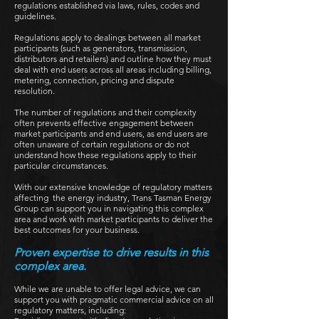
regulations established via laws, rules, codes and
guidelines.
Regulations apply to dealings between all market
participants (such as generators, transmission,
distributors and retailers) and outline how they must
deal with end users across all areas including billing,
metering, connection, pricing and dispute
resolution.
The number of regulations and their complexity
often prevents effective engagement between
market participants and end users, as end users are
often unaware of certain regulations or do not
understand how these regulations apply to their
particular circumstances.
With our extensive knowledge of regulatory matters
affecting the energy industry, Trans Tasman Energy
Group can support you in navigating this complex
area and work with market participants to deliver the
best outcomes for your business.
Proven expertise to drive results in this
complex area.
While we are unable to offer legal advice, we can
support you with pragmatic commercial advice on all
regulatory matters, including: