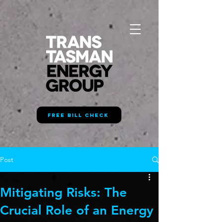
FREE BILL CHECK
Post
Mitigating Risks: The
Crucial Role of an Energy