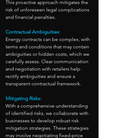
This proactive approach mitigates the 
risk of unforeseen legal complications 
and financial penalties.
Contractual Ambiguities:
Energy contracts can be complex, with 
terms and conditions that may contain 
ambiguities or hidden costs, which we 
carefully assess. Clear communication 
and negotiation with retailers help 
rectify ambiguities and ensure a 
transparent contractual framework.
Mitigating Risks:
With a comprehensive understanding 
of identified risks, we collaborate with 
businesses to develop robust risk 
mitigation strategies. These strategies 
may involve negotiating fixed-price 