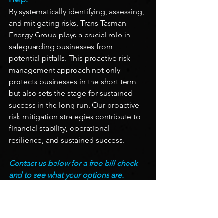
By systematically identifying, assessing, 
and mitigating risks, Trans Tasman 
Energy Group plays a crucial role in 
safeguarding businesses from 
potential pitfalls. This proactive risk 
management approach not only 
protects businesses in the short term 
but also sets the stage for sustained 
success in the long run. Our proactive 
risk mitigation strategies contribute to 
financial stability, operational 
resilience, and sustained success.
Contact us below for a free bill check 
and to see what your options are.
Contact Us