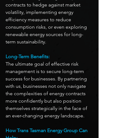
contracts to hedge against market 
volatility, implementing energy 
efficiency measures to reduce 
consumption risks, or even exploring 
renewable energy sources for long-
term sustainability.
Long-Term Benefits:
The ultimate goal of effective risk 
management is to secure long-term 
success for businesses. By partnering 
with us, businesses not only navigate 
the complexities of energy contracts 
more confidently but also position 
themselves strategically in the face of 
an ever-changing energy landscape. 
How Trans Tasman Energy Group Can 
Help: