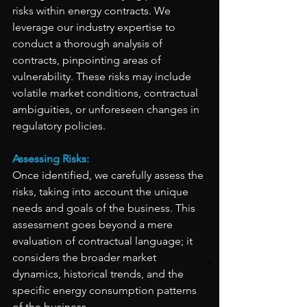
risks within energy contracts. We 
leverage our industry expertise to 
conduct a thorough analysis of 
contracts, pinpointing areas of 
vulnerability. These risks may include 
volatile market conditions, contractual 
ambiguities, or unforeseen changes in 
regulatory policies.
Assessing Risks:
Once identified, we carefully assess the 
risks, taking into account the unique 
needs and goals of the business. This 
assessment goes beyond a mere 
evaluation of contractual language; it 
considers the broader market 
dynamics, historical trends, and the 
specific energy consumption patterns 
of the business.