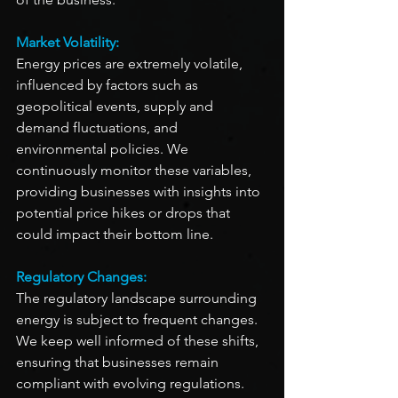
Market Volatility:
Energy prices are extremely volatile, 
influenced by factors such as 
geopolitical events, supply and 
demand fluctuations, and 
environmental policies. We 
continuously monitor these variables, 
providing businesses with insights into 
potential price hikes or drops that 
could impact their bottom line.
Regulatory Changes:
The regulatory landscape surrounding 
energy is subject to frequent changes. 
We keep well informed of these shifts, 
ensuring that businesses remain 
compliant with evolving regulations. 