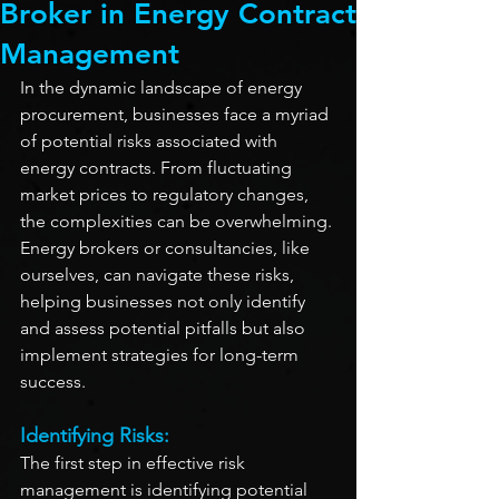
Broker in Energy Contract
Management
In the dynamic landscape of energy 
procurement, businesses face a myriad 
of potential risks associated with 
energy contracts. From fluctuating 
market prices to regulatory changes, 
the complexities can be overwhelming. 
Energy brokers or consultancies, like 
ourselves, can navigate these risks, 
helping businesses not only identify 
and assess potential pitfalls but also 
implement strategies for long-term 
success.
Identifying Risks:
The first step in effective risk 
management is identifying potential 